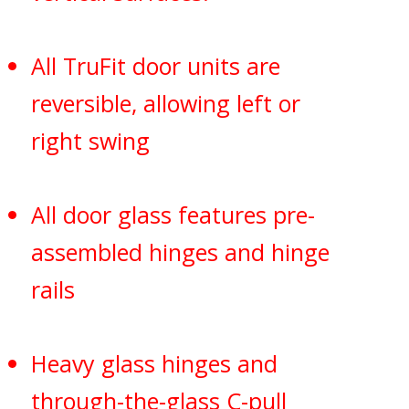
All TruFit door units are
reversible, allowing left or
right swing
All door glass features pre-
assembled hinges and hinge
rails
Heavy glass hinges and
through-the-glass C-pull