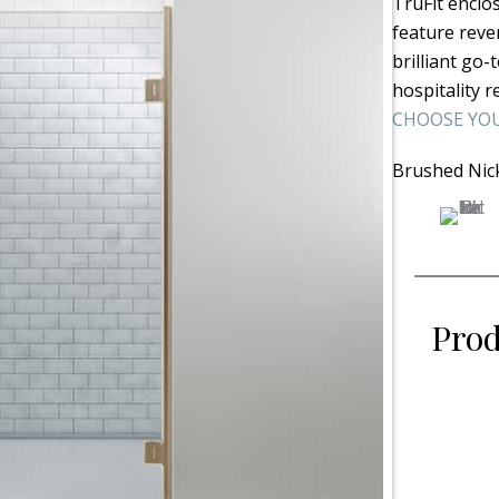
TruFit enclo
feature rever
brilliant go
hospitality r
CHOOSE YOU
Brushed Nic
Prod