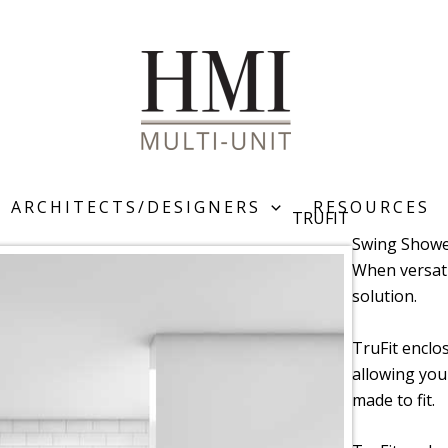
ARCHITECTS/DESIGNERS
RESOURCES
TRUFIT
Swing Showe
When versatil
solution.
TruFit enclo
allowing you
made to fit.