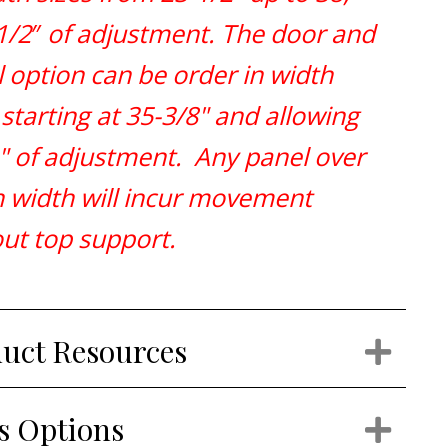
1/2
″
of adjustment. The door and
 option can be order in width
 starting at 35-3/8" and allowing
" of adjustment. Any panel over
n width will incur movement
ut top support.
uct Resources
Exp
s Options
Exp