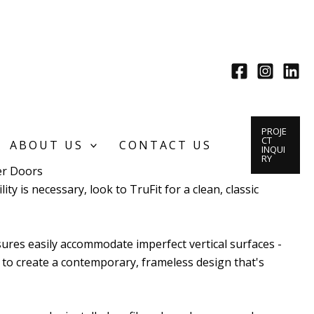
PROJE
CT
ABOUT US
CONTACT US
INQUI
RY
r Doors
ity is necessary, look to TruFit for a clean, classic
sures easily accommodate imperfect vertical surfaces -
 to create a contemporary, frameless design that's