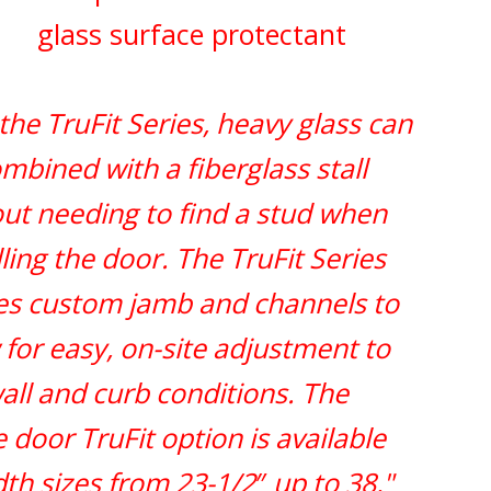
glass surface protectant
the TruFit Series, heavy glass can
mbined with a fiberglass stall
ut needing to find a stud when
lling the door. The TruFit Series
zes custom jamb and channels to
 for easy, on-site adjustment to
all and curb conditions. The
e door TruFit option is available
dth sizes from 23-1/2
″
up to 38,"