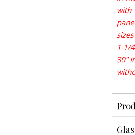
with 
panel
sizes
1-1/4
30" i
witho
Prod
Glas