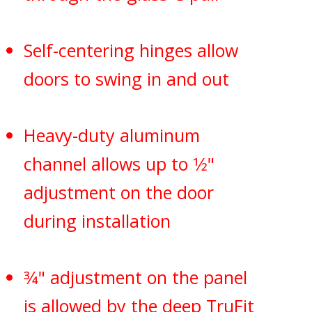
Self-centering hinges allow
doors to swing in and out
Heavy-duty aluminum
channel allows up to 1⁄2"
adjustment on the door
during installation
3⁄4" adjustment on the panel
is allowed by the deep TruFit