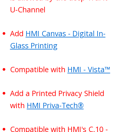
U-Channel
Add
HMI Canvas - Digital In-
Glass Printing
Compatible with
HMI - Vista™
Add a Printed Privacy Shield
with
HMI Priva-Tech®
Compatible with HMI's C.10 -