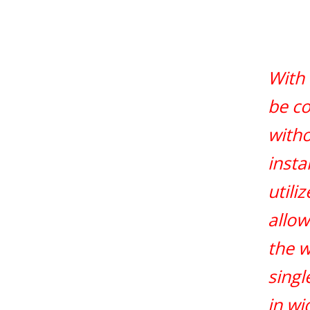
With 
be co
witho
insta
utili
allow
the w
singl
in wi