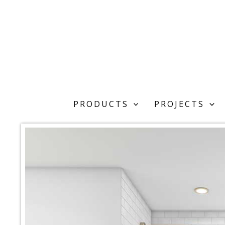
Skip
to
content
PRODUCTS
PROJECTS