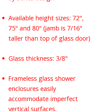
Available height sizes: 72",
75" and 80" (jamb is 7/16"
taller than top of glass door)
Glass thickness: 3/8"
Frameless glass shower
enclosures easily
accommodate imperfect
vertical surfaces.