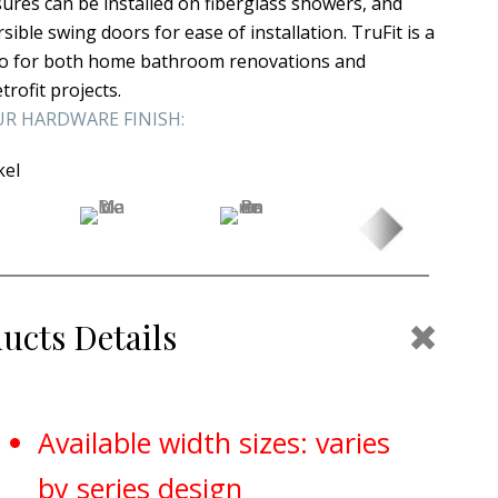
sures can be installed on fiberglass showers, and
sible swing doors for ease of installation. TruFit is a
-to for both home bathroom renovations and
etrofit projects.
R HARDWARE FINISH:
kel
Coll
ucts Details
Available width sizes: varies
by series design