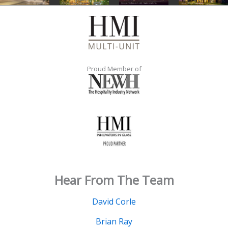
Proud Member of
Hear From The Team
David Corle
Brian Ray