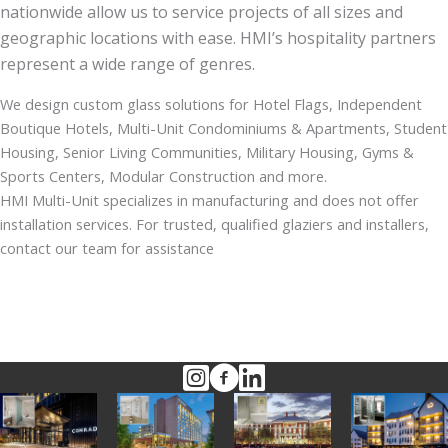
nationwide allow us to service projects of all sizes and
geographic locations with ease. HMI’s hospitality partners
represent a wide range of genres.
We design custom glass solutions for Hotel Flags, Independent
Boutique Hotels, Multi-Unit Condominiums & Apartments, Student
Housing, Senior Living Communities, Military Housing, Gyms &
Sports Centers, Modular Construction and more.
HMI Multi-Unit specializes in manufacturing and does not offer
installation services. For trusted, qualified glaziers and installers,
contact our team for assistance