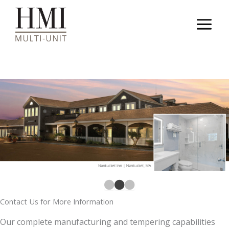
Skip
to
content
Contact Us for More Information
Our complete manufacturing and tempering capabilities