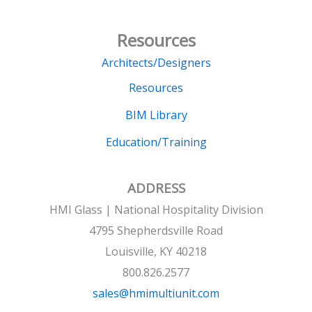
Resources
Architects/Designers
Resources
BIM Library
Education/Training
ADDRESS
HMI Glass | National Hospitality Division
4795 Shepherdsville Road
Louisville, KY 40218
800.826.2577
sales@hmimultiunit.com