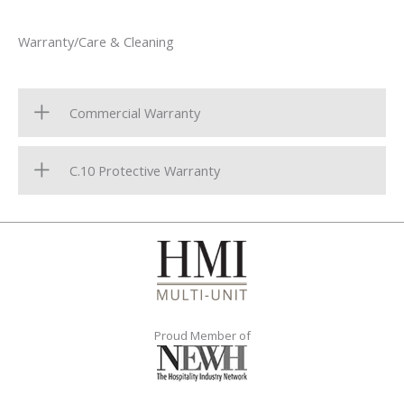
Warranty/Care & Cleaning
Commercial Warranty
C.10 Protective Warranty
Proud Member of