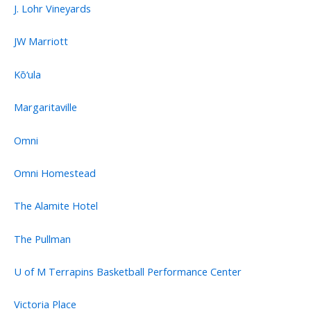
J. Lohr Vineyards
JW Marriott
Kō‘ula
Margaritaville
Omni
Omni Homestead
The Alamite Hotel
The Pullman
U of M Terrapins Basketball Performance Center
Victoria Place