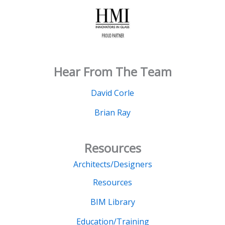
Hear From The Team
David Corle
Brian Ray
Resources
Architects/Designers
Resources
BIM Library
Education/Training