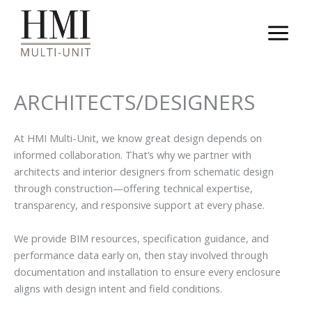
Skip
to
content
ARCHITECTS/DESIGNERS
At HMI Multi-Unit, we know great design depends on
informed collaboration. That’s why we partner with
architects and interior designers from schematic design
through construction—offering technical expertise,
transparency, and responsive support at every phase.
We provide BIM resources, specification guidance, and
performance data early on, then stay involved through
documentation and installation to ensure every enclosure
aligns with design intent and field conditions.