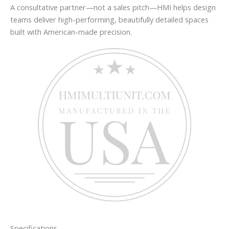
A consultative partner—not a sales pitch—HMI helps design
teams deliver high-performing, beautifully detailed spaces
built with American-made precision.
Specifications