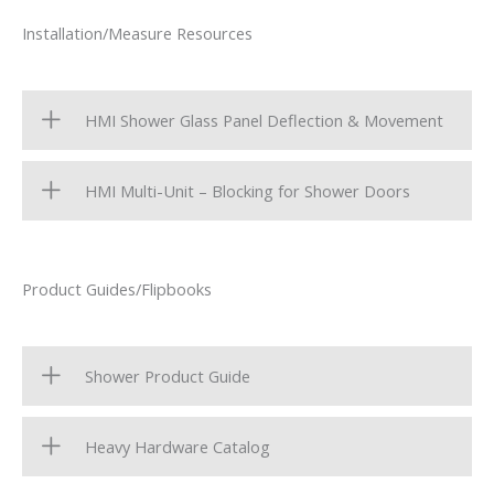
Installation/Measure Resources
HMI Shower Glass Panel Deflection & Movement
HMI Multi-Unit – Blocking for Shower Doors
Product Guides/Flipbooks
Shower Product Guide
Heavy Hardware Catalog