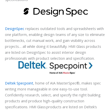
DesignSpec
replaces outdated tools and spreadsheets with
one platform, enabling design teams of any size to eliminate
bottlenecks, cut manual work, and gain visibility across
projects… all while doing it beautifully. HMI Glass products
are listed on DesignSpec to assist interior design
professionals with product selection and specification.
Deltek Specpoint
, home of AIA MasterSpec®, makes spec
writing more manageable in one easy-to-use tool.
Confidently research, select, and specify the right building
products and produce high-quality construction
specifications. HMI Glass products are listed on Deltek’s