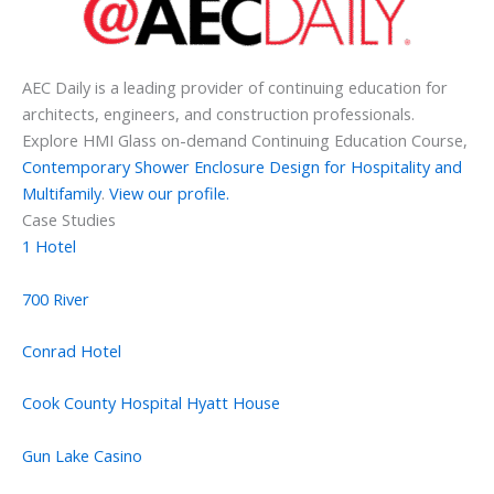
AEC Daily is a leading provider of continuing education for
architects, engineers, and construction professionals.
Explore HMI Glass on-demand Continuing Education Course,
Contemporary Shower Enclosure Design for Hospitality and
Multifamily
.
View our profile.
Case Studies
1 Hotel
700 River
Conrad Hotel
Cook County Hospital Hyatt House
Gun Lake Casino