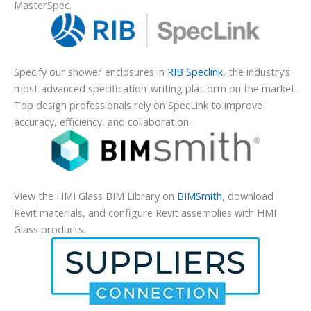
MasterSpec.
Specify our shower enclosures in
RIB Speclink
, the industry’s
most advanced specification-writing platform on the market.
Top design professionals rely on SpecLink to improve
accuracy, efficiency, and collaboration.
View the HMI Glass BIM Library on
BIMSmith
, download
Revit materials, and configure Revit assemblies with HMI
Glass products.