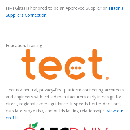
HMI Glass is honored to be an Approved Supplier on
Hilton's
Suppliers Connection
.
Education/Training
Tect is a neutral, privacy-first platform connecting architects
and engineers with vetted manufacturers early in design for
direct, regional expert guidance. It speeds better decisions,
cuts late-stage risk, and builds lasting relationships.
View our
profile
.