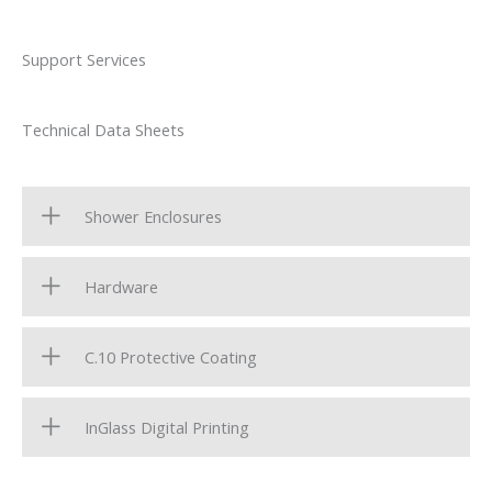
Support Services
Technical Data Sheets
Shower Enclosures
Hardware
C.10 Protective Coating
InGlass Digital Printing