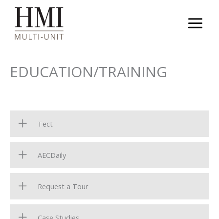
Skip
to
content
EDUCATION/TRAINING
Tect
AECDaily
Request a Tour
Case Studies