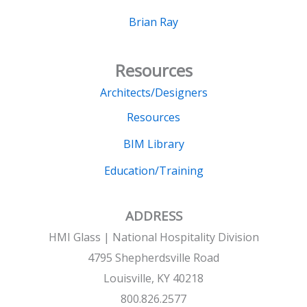
Brian Ray
Resources
Architects/Designers
Resources
BIM Library
Education/Training
ADDRESS
HMI Glass | National Hospitality Division
4795 Shepherdsville Road
Louisville, KY 40218
800.826.2577