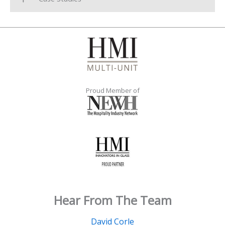
Proud Member of
Hear From The Team
David Corle