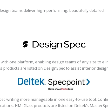
sign teams deliver high-performing, beautifully detailed
ith one platform, enabling design teams of any size to elim
ass products are listed on DesignSpec to assist interior desi
c writing more manageable in one easy-to-use tool. Confiden
cations. HMI Glass products are listed on Deltek’s MasterSp