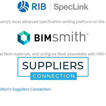
dustry’s most advanced specification-writing platform on the
d Revit materials, and configure Revit assemblies with HMI 
ilton's Suppliers Connection
.