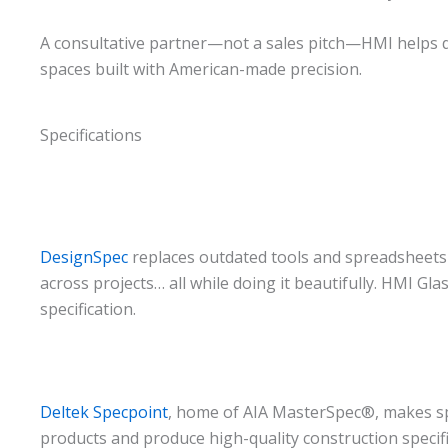
A consultative partner—not a sales pitch—HMI helps de
spaces built with American-made precision.
Specifications
DesignSpec
replaces outdated tools and spreadsheets w
across projects… all while doing it beautifully. HMI Gl
specification.
Deltek Specpoint
, home of AIA MasterSpec®, makes spe
products and produce high-quality construction specifi