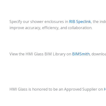
Specify our shower enclosures in
RIB Speclink
, the in
improve accuracy, efficiency, and collaboration.
View the HMI Glass BIM Library on
BIMSmith
, downloa
HMI Glass is honored to be an Approved Supplier on
H