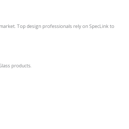
 market. Top design professionals rely on SpecLink to
Glass products.