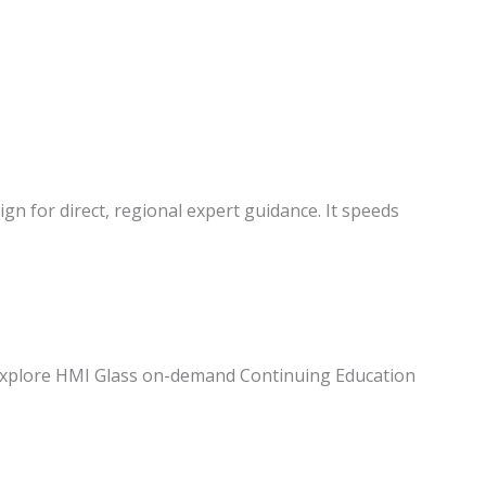
ign for direct, regional expert guidance. It speeds
s. Explore HMI Glass on-demand Continuing Education