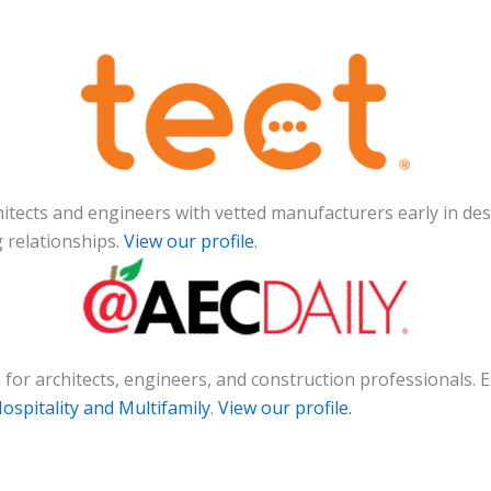
chitects and engineers with vetted manufacturers early in des
g relationships.
View our profile
.
on for architects, engineers, and construction professional
spitality and Multifamily
.
View our profile.