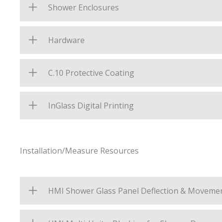
Shower Enclosures
Hardware
C.10 Protective Coating
InGlass Digital Printing
Installation/Measure Resources
HMI Shower Glass Panel Deflection & Moveme