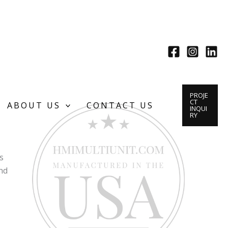
PROJE
CT
ABOUT US
CONTACT US
INQUI
RY
s
nd