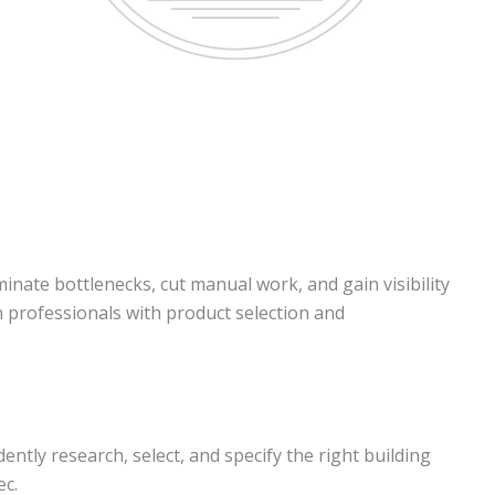
inate bottlenecks, cut manual work, and gain visibility
gn professionals with product selection and
tly research, select, and specify the right building
ec.