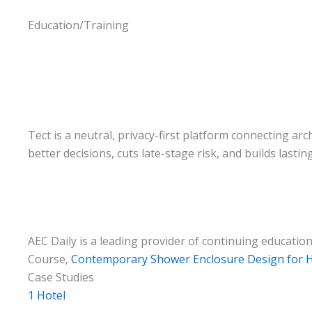
Education/Training
Tect is a neutral, privacy-first platform connecting ar
better decisions, cuts late-stage risk, and builds lastin
AEC Daily is a leading provider of continuing educati
Course,
Contemporary Shower Enclosure Design for Ho
Case Studies
1 Hotel