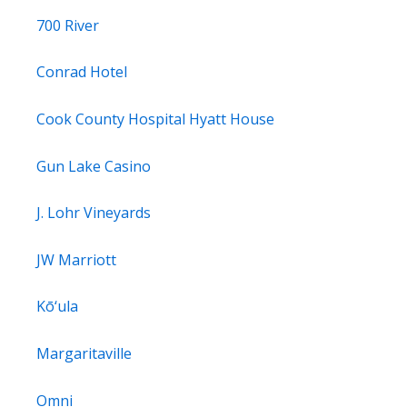
700 River
Conrad Hotel
Cook County Hospital Hyatt House
Gun Lake Casino
J. Lohr Vineyards
JW Marriott
Kō‘ula
Margaritaville
Omni