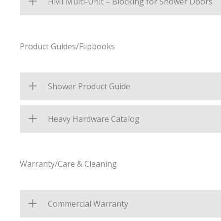
HMI Multi-Unit – Blocking for Shower Doors
Product Guides/Flipbooks
Shower Product Guide
Heavy Hardware Catalog
Warranty/Care & Cleaning
Commercial Warranty