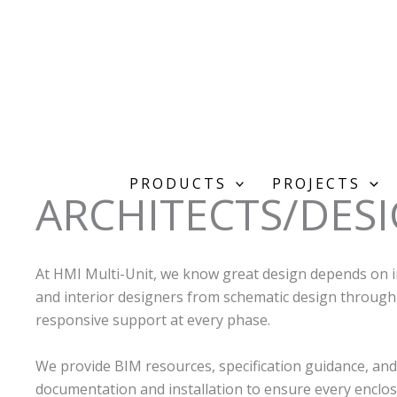
Skip
to
content
PRODUCTS
PROJECTS
ARCHITECTS/DES
At HMI Multi-Unit, we know great design depends on i
and interior designers from schematic design through
responsive support at every phase.
We provide BIM resources, specification guidance, and
documentation and installation to ensure every enclosu