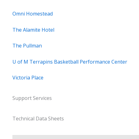
Omni Homestead
The Alamite Hotel
The Pullman
U of M Terrapins Basketball Performance Center
Victoria Place
Support Services
Technical Data Sheets