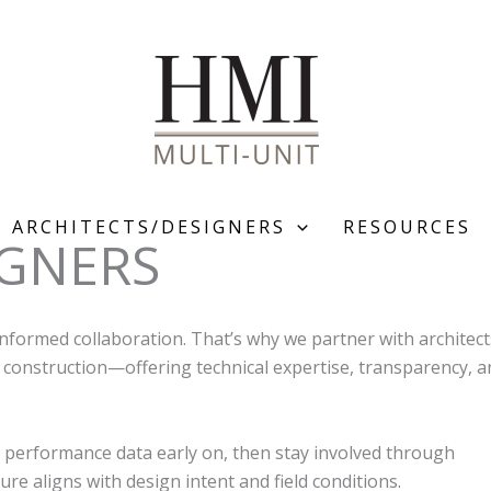
ARCHITECTS/DESIGNERS
RESOURCES
IGNERS
nformed collaboration. That’s why we partner with architect
 construction—offering technical expertise, transparency, a
 performance data early on, then stay involved through
re aligns with design intent and field conditions.